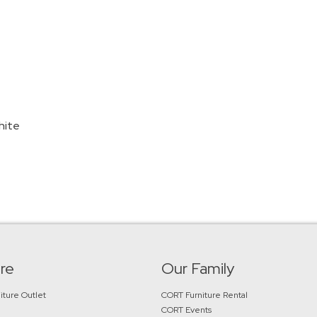
hite
re
Our Family
iture Outlet
CORT Furniture Rental
CORT Events