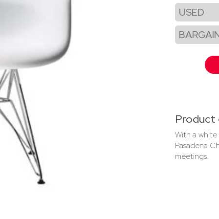
USED
BARGAI
Product 
With a white
Pasadena Cha
meetings.