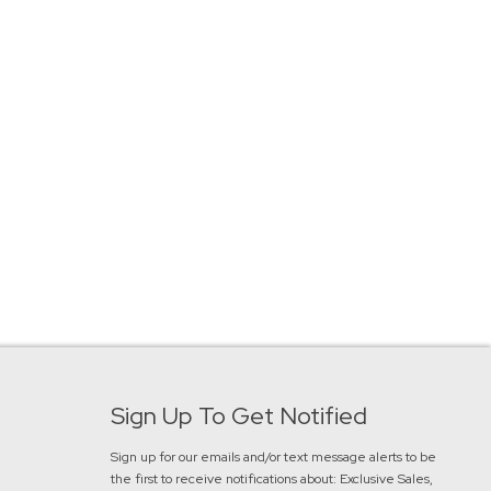
Sign Up To Get Notified
Sign up for our emails and/or text message alerts to be
the first to receive notifications about:
Exclusive Sales,