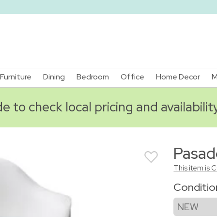
Furniture
Dining
Bedroom
Office
Home Decor
M
 to check local pricing and availabilit
Pasad
This item is 
Conditi
NEW