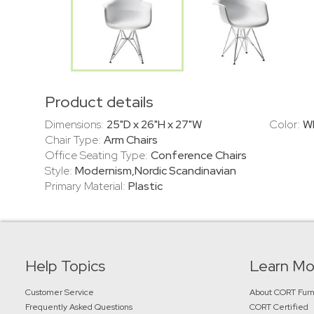
Product details
Dimensions:
25"D x 26"H x 27"W
Color:
W
Chair Type:
Arm Chairs
Office Seating Type:
Conference Chairs
Style:
Modernism,Nordic Scandinavian
Primary Material:
Plastic
Help Topics
Learn Mo
Customer Service
About CORT Furn
Frequently Asked Questions
CORT Certified