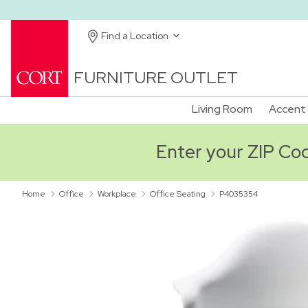
Find a Location
FURNITURE OUTLET
Living Room
Accent 
Enter your ZIP Code
Home
Office
Workplace
Office Seating
P4035354