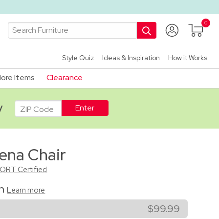
Style Quiz
Ideas & Inspiration
How it Works
ore Items
Clearance
ADA
y
ena Chair
CORT Certified
on
Learn more
$99.99