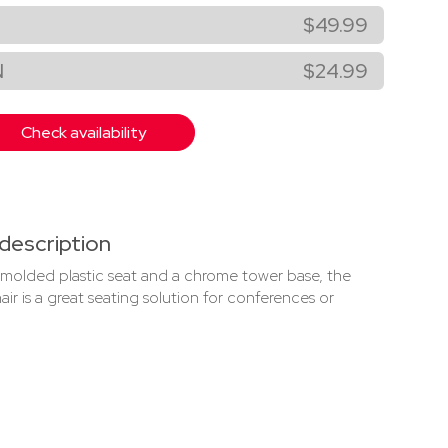
$49.99
N
$24.99
Check availability
description
 molded plastic seat and a chrome tower base, the
ir is a great seating solution for conferences or