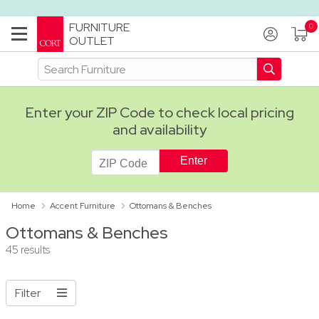
FURNITURE
OUTLET
Enter your ZIP Code to check local pricing
and availability
ADA
Home
Accent Furniture
Ottomans & Benches
Ottomans & Benches
45 results
Filter