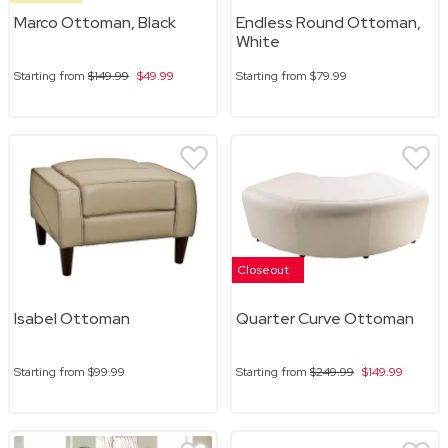
Marco Ottoman, Black
Endless Round Ottoman,
White
Starting from
$149.99
$49.99
Starting from
$79.99
Closeout
Isabel Ottoman
Quarter Curve Ottoman
Starting from
$99.99
Starting from
$249.99
$149.99