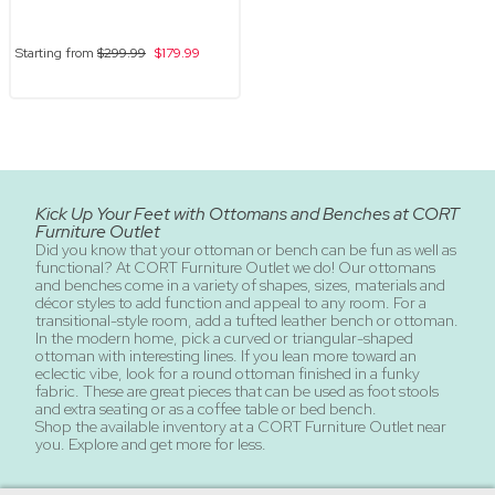
Starting from
$299.99
$179.99
Kick Up Your Feet with Ottomans and Benches at CORT
Furniture Outlet
Did you know that your ottoman or bench can be fun as well as
functional? At CORT Furniture Outlet we do! Our ottomans
and benches come in a variety of shapes, sizes, materials and
décor styles to add function and appeal to any room. For a
transitional-style room, add a tufted leather bench or ottoman.
In the modern home, pick a curved or triangular-shaped
ottoman with interesting lines. If you lean more toward an
eclectic vibe, look for a round ottoman finished in a funky
fabric. These are great pieces that can be used as foot stools
and extra seating or as a coffee table or bed bench.
Shop the available inventory at a CORT Furniture Outlet near
you. Explore and get more for less.