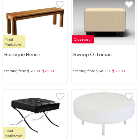
Final
Closeout
Markdown
Rustique Bench
Swoop Ottoman
Starting from
$179.99
$79.99
Starting from
$249.99
$129.99
Final
Markdown