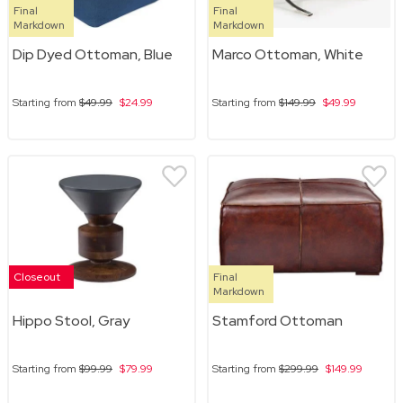
Final
Final
Markdown
Markdown
Dip Dyed Ottoman, Blue
Marco Ottoman, White
Starting from
$49.99
$24.99
Starting from
$149.99
$49.99
Closeout
Final
Markdown
Hippo Stool, Gray
Stamford Ottoman
Starting from
$99.99
$79.99
Starting from
$299.99
$149.99