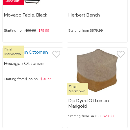
Closeout
Movado Table, Black
Herbert Bench
Starting from
$99.99
$79.99
Starting from
$879.99
Final
Markdown
Hexagon Ottoman
Starting from
$299.99
$149.99
Final
Markdown
Dip Dyed Ottoman -
Marigold
Starting from
$49.99
$29.99