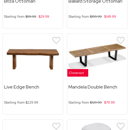
Briza Ottoman
Ballard Storage Ottoman
Starting from
$99.99
$29.99
Starting from
$199.99
$149.99
Closeout
Live Edge Bench
Mandela Double Bench
Starting from
$229.99
Starting from
$129.99
$79.99