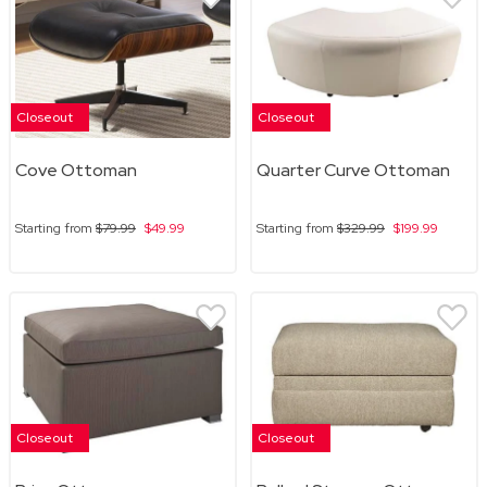
Closeout
Closeout
Cove Ottoman
Quarter Curve Ottoman
Starting from
$79.99
$49.99
Starting from
$329.99
$199.99
Closeout
Closeout