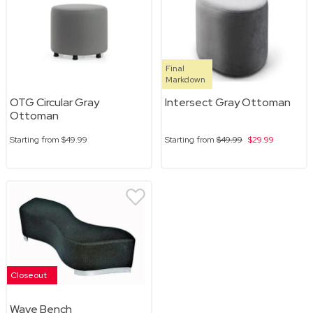
Final
Markdown
OTG Circular Gray
Intersect Gray Ottoman
Ottoman
Starting from
$49.99
Starting from
$49.99
$29.99
Closeout
Wave Bench