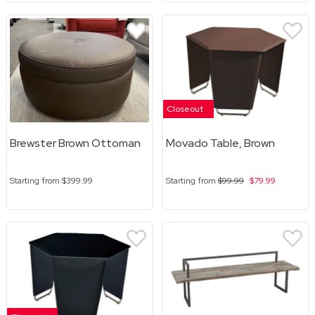
Closeout
Brewster Brown Ottoman
Movado Table, Brown
Starting from
$399.99
Starting from
$99.99
$79.99