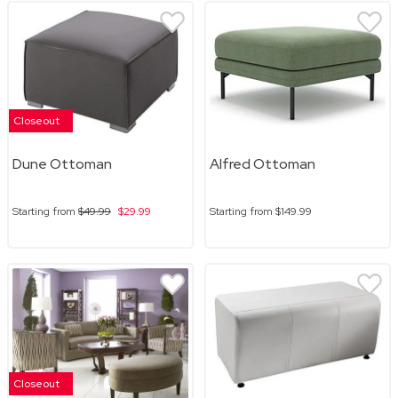
Closeout
Dune Ottoman
Alfred Ottoman
Starting from
$49.99
$29.99
Starting from
$149.99
Closeout