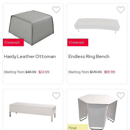
Closeout
Closeout
Hardy Leather Ottoman
Endless Ring Bench
Starting from
$49.99
$24.99
Starting from
$179.99
$99.99
Final