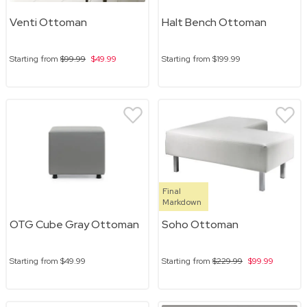
Venti Ottoman
Halt Bench Ottoman
Starting from
$99.99
$49.99
Starting from
$199.99
Final
Markdown
OTG Cube Gray Ottoman
Soho Ottoman
Starting from
$49.99
Starting from
$229.99
$99.99