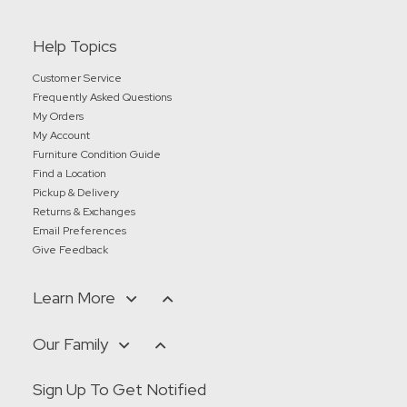
Help Topics
Customer Service
Frequently Asked Questions
My Orders
My Account
Furniture Condition Guide
Find a Location
Pickup & Delivery
Returns & Exchanges
Email Preferences
Give Feedback
Learn More
Our Family
Sign Up To Get Notified