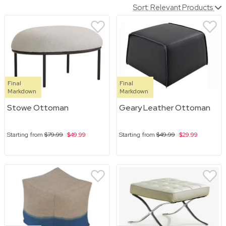
Sort: Relevant Products
Final
Final
Markdown
Markdown
Stowe Ottoman
Geary Leather Ottoman
Starting from
$79.99
$49.99
Starting from
$49.99
$29.99