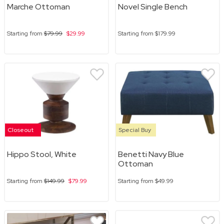
Marche Ottoman
Novel Single Bench
Starting from
$79.99
$29.99
Starting from
$179.99
Closeout
Special Buy
Hippo Stool, White
Benetti Navy Blue
Ottoman
Starting from
$149.99
$79.99
Starting from
$49.99