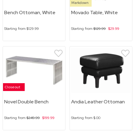
Markdown
Bench Ottoman, White
Movado Table, White
Starting from
$129.99
Starting from
$129.99
$29.99
Closeout
Novel Double Bench
Andia Leather Ottoman
Starting from
$249.99
$199.99
Starting from
$.00