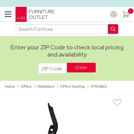
FURNITURE
OUTLET
Enter your ZIP Code to check local pricing
and availability
ADA
Home
Office
Workplace
Office Seating
P7034622