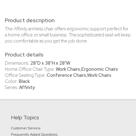
Product description
The Affinity armless chair offers ergonomic support perfect for
a home office or small business. This sophisticated seat will keep
you comfortable as you get the job done.
Product details
Dimensions:
28"D x 38"H x 28"W
Home Office Chair Type:
Work Chairs,Ergonomic Chairs
Office Seating Type:
Conference Chairs,Work Chairs
Color:
Black
Series:
Affinity
Help Topics
Customer Service
Frequently Asked Questions