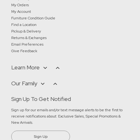
My Orders
My Account
Furniture Condition Guide
Find a Location
Pickup & Delivery
Returns & Exchanges
Email Preferences
Give Feedback
Learn More
Our Family
Sign Up To Get Notified
Sign up for our emails and/or text message alerts to be the first to
receive notifications about:
Exclusive Sales, Special Promotions &
New Arrivals
.
Sign Up