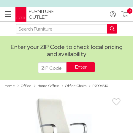
FURNITURE
OUTLET
Enter your ZIP Code to check local pricing
and availability
ADA
Home
Office
Home Office
Office Chairs
P7004510