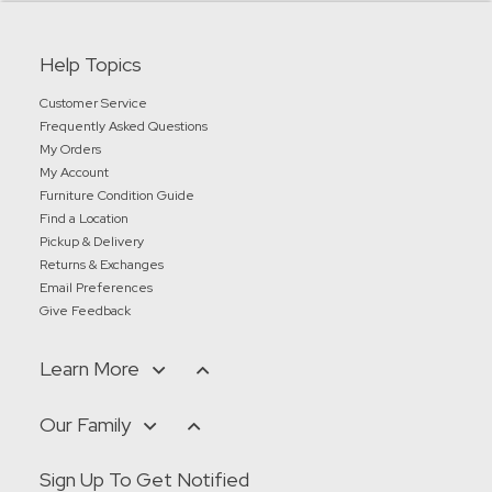
Help Topics
Customer Service
Frequently Asked Questions
My Orders
My Account
Furniture Condition Guide
Find a Location
Pickup & Delivery
Returns & Exchanges
Email Preferences
Give Feedback
Learn More
Our Family
Sign Up To Get Notified