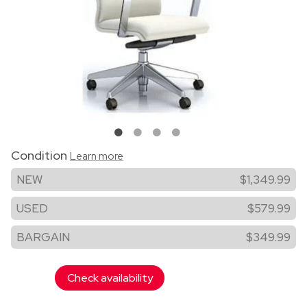
Condition
Learn more
NEW
$1,349.99
USED
$579.99
BARGAIN
$349.99
Check availability