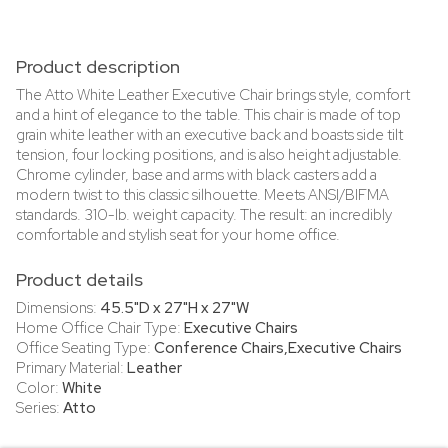
Product description
The Atto White Leather Executive Chair brings style, comfort
and a hint of elegance to the table. This chair is made of top
grain white leather with an executive back and boasts side tilt
tension, four locking positions, and is also height adjustable.
Chrome cylinder, base and arms with black casters add a
modern twist to this classic silhouette. Meets ANSI/BIFMA
standards. 310-lb. weight capacity. The result: an incredibly
comfortable and stylish seat for your home office.
Product details
Dimensions:
45.5"D x 27"H x 27"W
Home Office Chair Type:
Executive Chairs
Office Seating Type:
Conference Chairs,Executive Chairs
Primary Material:
Leather
Color:
White
Series:
Atto