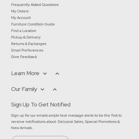
Frequently Asked Questions
My Orders
My Account
Furniture Condition Guide
Find a Location
Pickup & Delivery
Returns & Exchanges
Email Preferences
Give Feedback
Learn More
Our Family
Sign Up To Get Notified
Sign up for our emails and/or text message alerts to be the first to
receive notifications about:
Exclusive Sales, Special Promotions &
New Arrivals
.