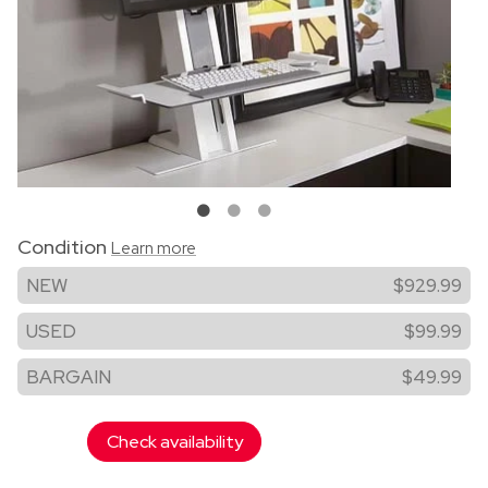
Condition
Learn more
NEW
$929.99
USED
$99.99
BARGAIN
$49.99
Check availability