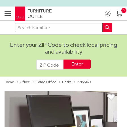
FURNITURE
OUTLET
Enter your ZIP Code to check local pricing
and availability
ADA
Home
Office
Home Office
Desks
P7155160