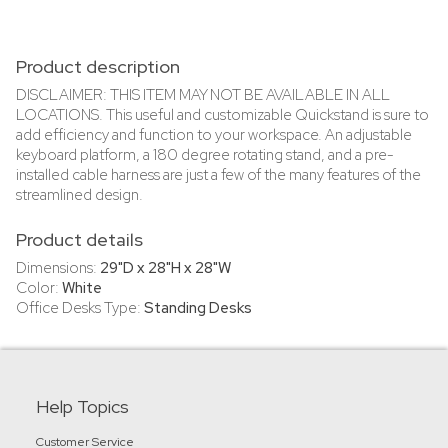
Product description
DISCLAIMER: THIS ITEM MAY NOT BE AVAILABLE IN ALL
LOCATIONS. This useful and customizable Quickstand is sure to
add efficiency and function to your workspace. An adjustable
keyboard platform, a 180 degree rotating stand, and a pre-
installed cable harness are just a few of the many features of the
streamlined design.
Product details
Dimensions:
29"D x 28"H x 28"W
Color:
White
Office Desks Type:
Standing Desks
Help Topics
Customer Service