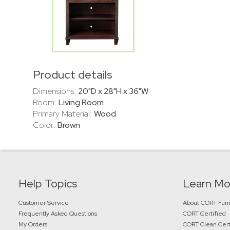
Product details
Dimensions:
20"D x 28"H x 36"W
Room:
Living Room
Primary Material:
Wood
Color:
Brown
Help Topics
Learn Mo
Customer Service
About CORT Furn
Frequently Asked Questions
CORT Certified
My Orders
CORT Clean Cert