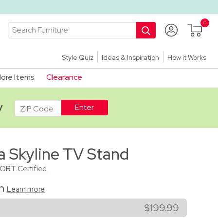
Style Quiz
Ideas & Inspiration
How it Works
ore Items
Clearance
ADA
y
a Skyline TV Stand
CORT Certified
on
Learn more
$199.99