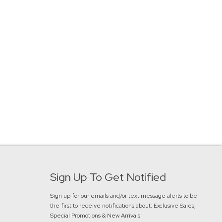
Sign Up To Get Notified
Sign up for our emails and/or text message alerts to be
the first to receive notifications about:
Exclusive Sales,
Special Promotions & New Arrivals
.