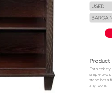
USED
BARGAI
Product 
For sleek st
simple two s
stand has a f
any room.