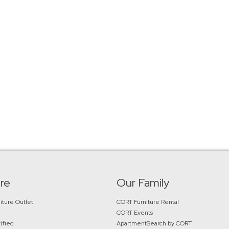
re
Our Family
iture Outlet
CORT Furniture Rental
CORT Events
ified
ApartmentSearch by CORT