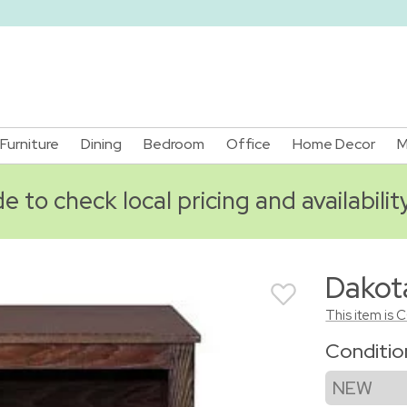
Furniture
Dining
Bedroom
Office
Home Decor
M
 to check local pricing and availabilit
Dakot
This item is 
Conditi
NEW