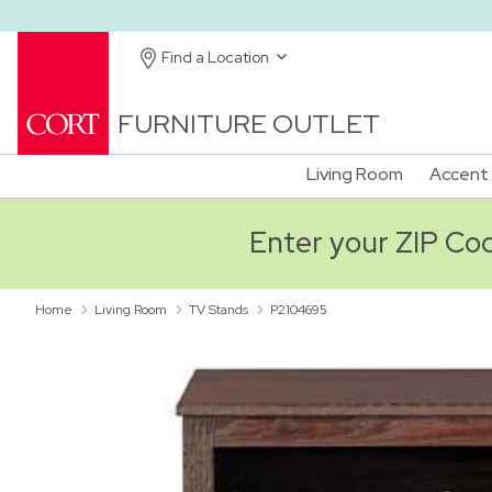
Find a Location
FURNITURE OUTLET
Living Room
Accent 
Enter your ZIP Code
Home
Living Room
TV Stands
P2104695