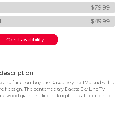
$79.99
N
$49.99
Check availability
description
yle and function, buy the Dakota Skyline TV stand with a
helf design. The contemporary Dakota Sky Line TV
ine wood grain detailing making it a great addition to