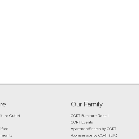
re
Our Family
iture Outlet
CORT Furniture Rental
CORT Events
ified
ApartmentSearch by CORT
mmunity
Roomservice by CORT (UK)