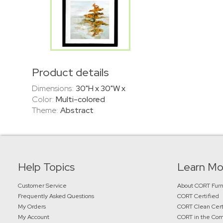
Product details
Dimensions:
30"H x 30"W x
Color:
Multi-colored
Theme:
Abstract
Help Topics
Learn Mo
Customer Service
About CORT Furn
Frequently Asked Questions
CORT Certified
My Orders
CORT Clean Cert
My Account
CORT in the Co