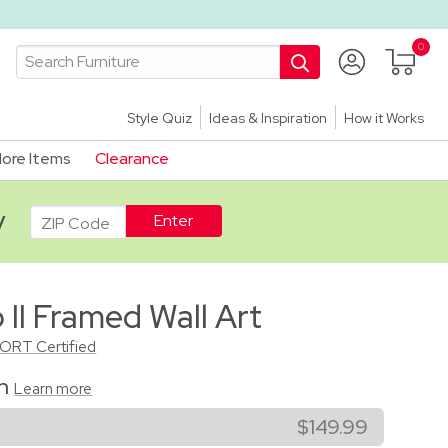
Style Quiz
Ideas & Inspiration
How it Works
ore Items
Clearance
ADA
y
II Framed Wall Art
CORT Certified
on
Learn more
$149.99