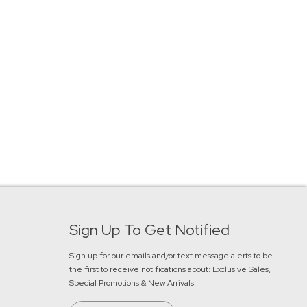
Sign Up To Get Notified
Sign up for our emails and/or text message alerts to be
the first to receive notifications about:
Exclusive Sales,
Special Promotions & New Arrivals
.