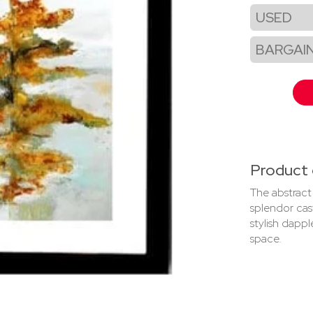
USED
BARGAI
Product 
The abstract 
splendor cast
stylish dappl
space.