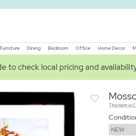
Furniture
Dining
Bedroom
Office
Home Decor
M
 to check local pricing and availabilit
Mosso 
This item is 
Conditi
NEW