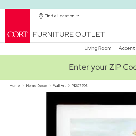
Find a Location
FURNITURE OUTLET
Living Room
Accent 
Enter your ZIP Code
Home
Home Decor
Wall Art
P1207703