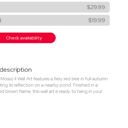
$29.99
N
$19.99
Check availability
description
Mosso II Wall Art features a fiery red tree in full autumn
ing its reflection on a nearby pond. Finished in a
ed brown frame, this wall art is ready to hang in your