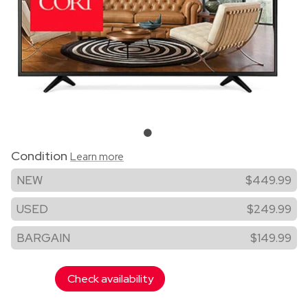
Condition
Learn more
NEW
$449.99
USED
$249.99
BARGAIN
$149.99
Check availability