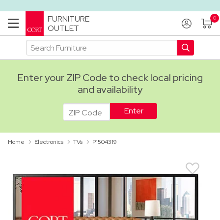
FURNITURE
OUTLET
Enter your ZIP Code to check local pricing
and availability
ADA
Home
Electronics
TVs
P1504319