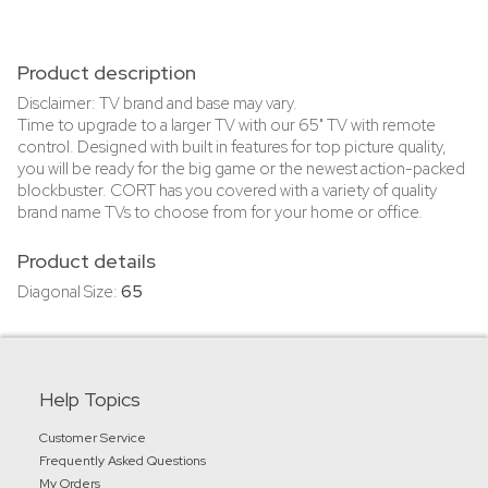
Product description
Disclaimer: TV brand and base may vary.
Time to upgrade to a larger TV with our 65" TV with remote
control. Designed with built in features for top picture quality,
you will be ready for the big game or the newest action-packed
blockbuster. CORT has you covered with a variety of quality
brand name TVs to choose from for your home or office.
Product details
Diagonal Size:
65
Help Topics
Customer Service
Frequently Asked Questions
My Orders