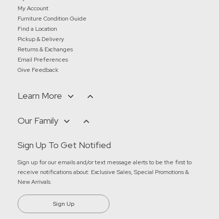
My Account
Furniture Condition Guide
Find a Location
Pickup & Delivery
Returns & Exchanges
Email Preferences
Give Feedback
Learn More
Our Family
Sign Up To Get Notified
Sign up for our emails and/or text message alerts to be the first to
receive notifications about:
Exclusive Sales, Special Promotions &
New Arrivals
.
Sign Up