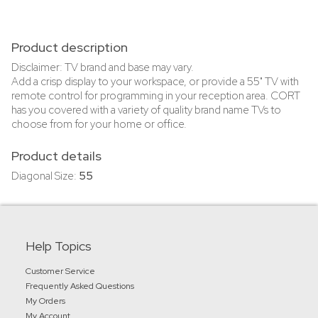
Product description
Disclaimer: TV brand and base may vary.
Add a crisp display to your workspace, or provide a 55" TV with
remote control for programming in your reception area. CORT
has you covered with a variety of quality brand name TVs to
choose from for your home or office.
Product details
Diagonal Size:
55
Help Topics
Customer Service
Frequently Asked Questions
My Orders
My Account