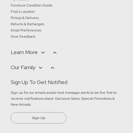
Furniture Condition Guide
Find a Location
Pickup & Delivery
Returns & Exchanges
Email Preferences
Give Feedback
Learn More
Our Family
Sign Up To Get Notified
Sign up for our emails and/or text message alerts to be the first to
receive notifications about:
Exclusive Sales, Special Promotions &
New Arrivals
.
Sign Up