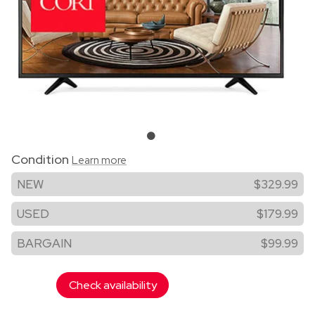
Condition
Learn more
NEW
$329.99
USED
$179.99
BARGAIN
$99.99
Check availability