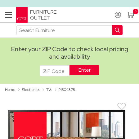
FURNITURE
OUTLET
Enter your ZIP Code to check local pricing
and availability
ADA
Home
Electronics
TVs
P1504875