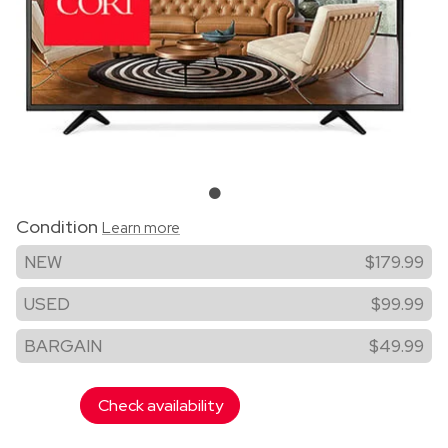
Condition
Learn more
NEW
$179.99
USED
$99.99
BARGAIN
$49.99
Check availability