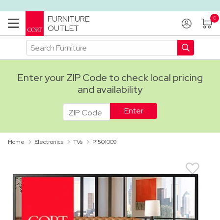
FURNITURE
OUTLET
Enter your ZIP Code to check local pricing
and availability
ADA
Home
Electronics
TVs
P1501009