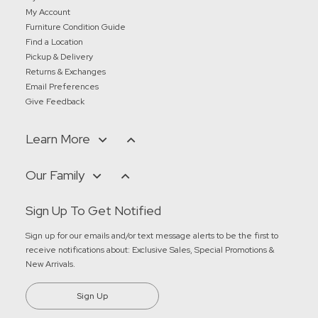
My Account
Furniture Condition Guide
Find a Location
Pickup & Delivery
Returns & Exchanges
Email Preferences
Give Feedback
Learn More
Our Family
Sign Up To Get Notified
Sign up for our emails and/or text message alerts to be the first to
receive notifications about:
Exclusive Sales, Special Promotions &
New Arrivals
.
Sign Up