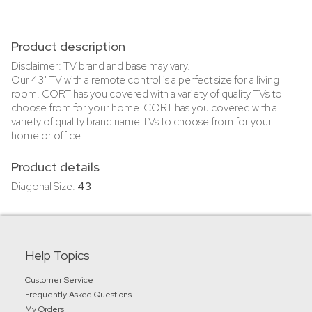
Product description
Disclaimer: TV brand and base may vary.
Our 43" TV with a remote control is a perfect size for a living
room. CORT has you covered with a variety of quality TVs to
choose from for your home. CORT has you covered with a
variety of quality brand name TVs to choose from for your
home or office.
Product details
Diagonal Size:
43
Help Topics
Customer Service
Frequently Asked Questions
My Orders