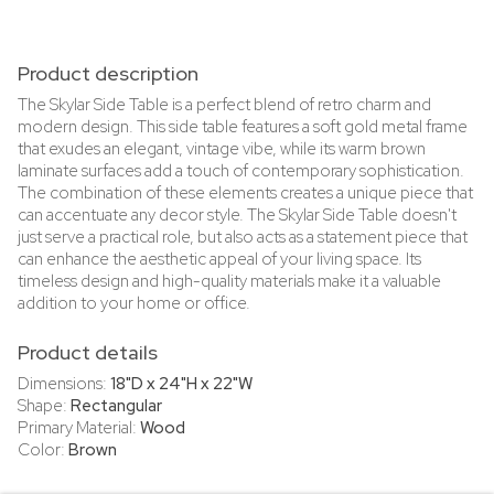
Product description
The Skylar Side Table is a perfect blend of retro charm and
modern design. This side table features a soft gold metal frame
that exudes an elegant, vintage vibe, while its warm brown
laminate surfaces add a touch of contemporary sophistication.
The combination of these elements creates a unique piece that
can accentuate any decor style. The Skylar Side Table doesn't
just serve a practical role, but also acts as a statement piece that
can enhance the aesthetic appeal of your living space. Its
timeless design and high-quality materials make it a valuable
addition to your home or office.
Product details
Dimensions:
18"D x 24"H x 22"W
Shape:
Rectangular
Primary Material:
Wood
Color:
Brown