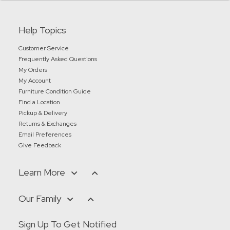
Help Topics
Customer Service
Frequently Asked Questions
My Orders
My Account
Furniture Condition Guide
Find a Location
Pickup & Delivery
Returns & Exchanges
Email Preferences
Give Feedback
Learn More
Our Family
Sign Up To Get Notified