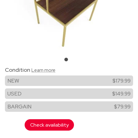
Condition
Learn more
NEW
$179.99
USED
$149.99
BARGAIN
$79.99
Check availability