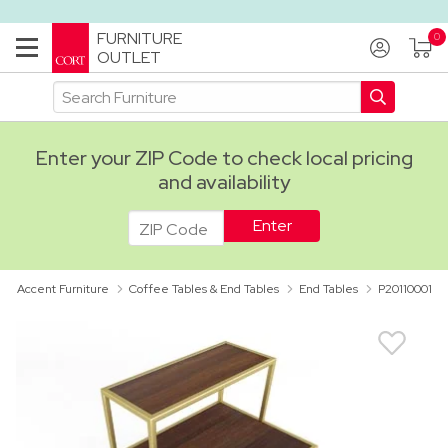
FURNITURE
OUTLET
Enter your ZIP Code to check local pricing
and availability
ADA
Accent Furniture
Coffee Tables & End Tables
End Tables
P20110001