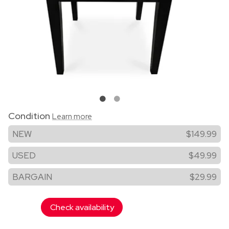
Condition
Learn more
NEW
$149.99
USED
$49.99
BARGAIN
$29.99
Check availability