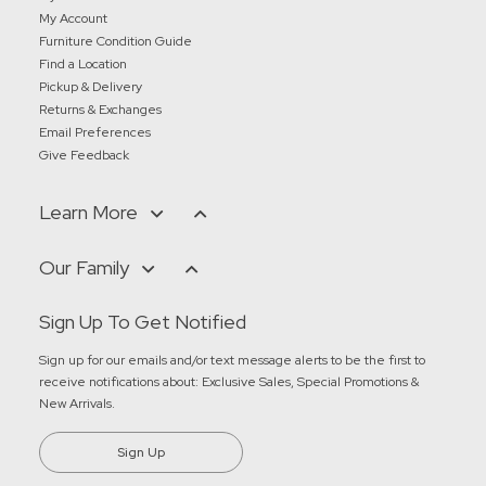
My Account
Furniture Condition Guide
Find a Location
Pickup & Delivery
Returns & Exchanges
Email Preferences
Give Feedback
Learn More
Our Family
Sign Up To Get Notified
Sign up for our emails and/or text message alerts to be the first to
receive notifications about:
Exclusive Sales, Special Promotions &
New Arrivals
.
Sign Up