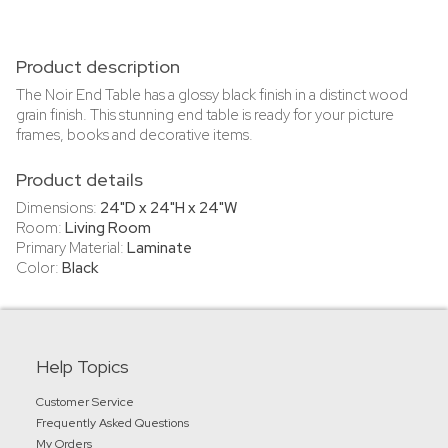
Product description
The Noir End Table has a glossy black finish in a distinct wood
grain finish. This stunning end table is ready for your picture
frames, books and decorative items.
Product details
Dimensions:
24"D x 24"H x 24"W
Room:
Living Room
Primary Material:
Laminate
Color:
Black
Help Topics
Customer Service
Frequently Asked Questions
My Orders