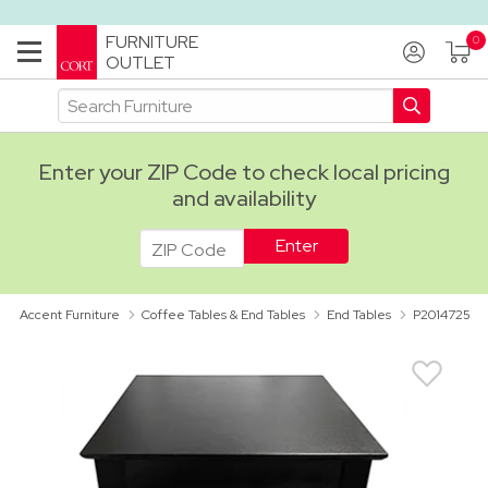
FURNITURE
OUTLET
Enter your ZIP Code to check local pricing
and availability
ADA
Accent Furniture
Coffee Tables & End Tables
End Tables
P2014725