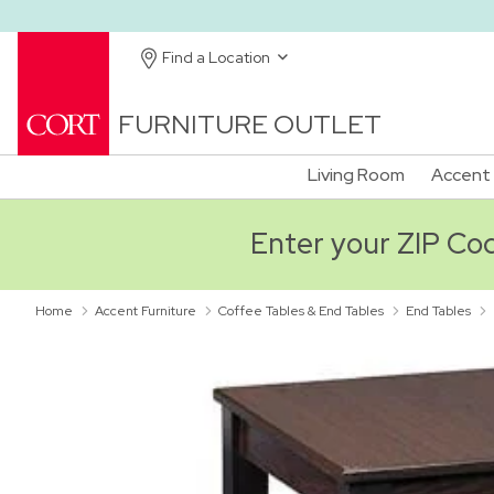
Find a Location
FURNITURE OUTLET
Living Room
Accent 
Enter your ZIP Code
Home
Accent Furniture
Coffee Tables & End Tables
End Tables