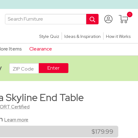
Style Quiz
Ideas & Inspiration
How it Works
ore Items
Clearance
ADA
y
a Skyline End Table
CORT Certified
on
Learn more
$179.99