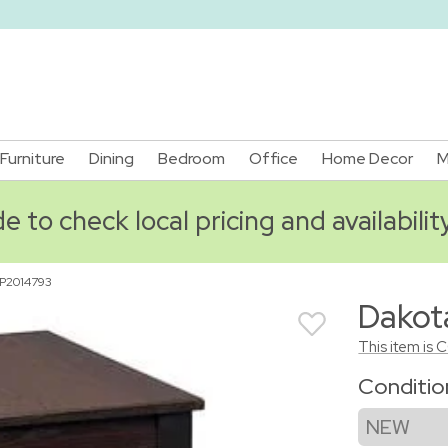
Furniture
Dining
Bedroom
Office
Home Decor
M
 to check local pricing and availabilit
P2014793
Dakot
This item is 
Conditi
NEW