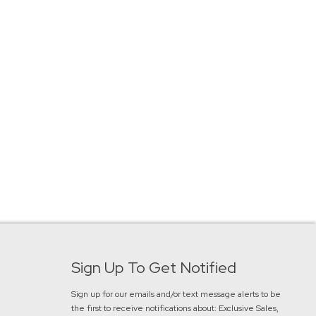
Sign Up To Get Notified
Sign up for our emails and/or text message alerts to be
the first to receive notifications about:
Exclusive Sales,