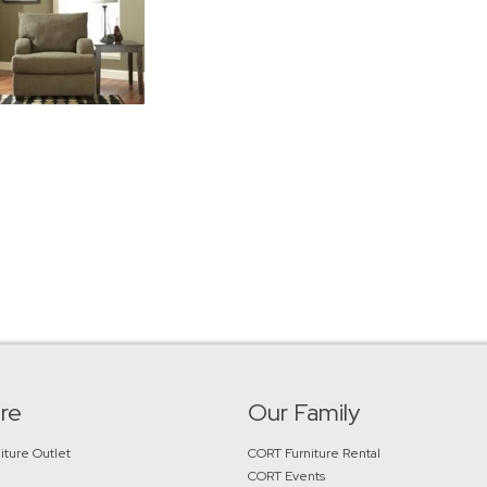
re
Our Family
iture Outlet
CORT Furniture Rental
CORT Events