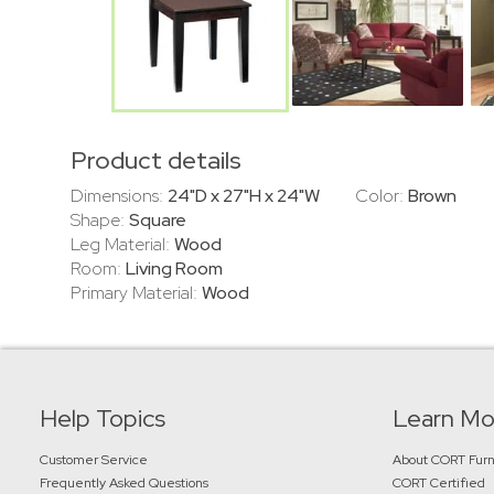
Product details
Dimensions:
24"D x 27"H x 24"W
Color:
Brown
Shape:
Square
Leg Material:
Wood
Room:
Living Room
Primary Material:
Wood
Help Topics
Learn Mo
Customer Service
About CORT Furn
Frequently Asked Questions
CORT Certified