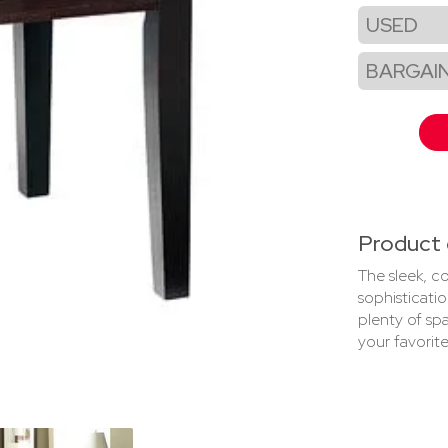
USED
BARGAI
Product 
The sleek, c
sophisticati
plenty of spa
your favorite