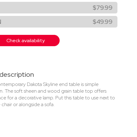
$79.99
N
$49.99
Check availability
description
ontemporary Dakota Skyline end table is simple
on. The soft sheen and wood grain table top offers
ce for a decorative lamp. Put this table to use next to
 chair or alongside a sofa.